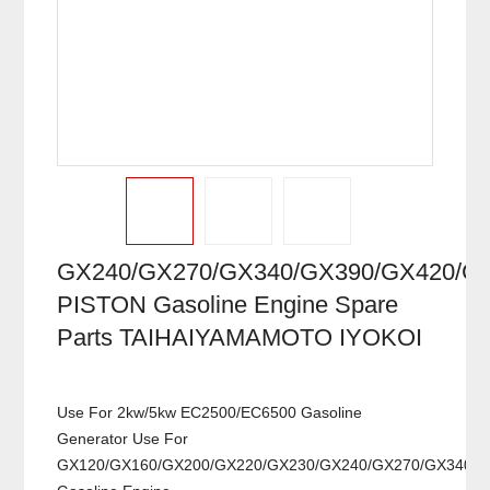
GX240/GX270/GX340/GX390/GX420/G
PISTON Gasoline Engine Spare
Parts TAIHAIYAMAMOTO IYOKOI
Use For 2kw/5kw EC2500/EC6500 Gasoline
Generator Use For
GX120/GX160/GX200/GX220/GX230/GX240/GX270/GX340/G