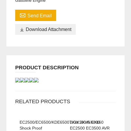
Gasoline Engine

Send Email

Download Attachment
PRODUCT DESCRIPTION
RELATED PRODUCTS
EC2500/EC6500/KDE6500T/GX160/GX390
2KW 2KVA GX160
Shock Proof
EC2500 EC3500 AVR