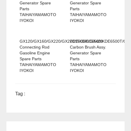
Generator Spare
Generator Spare
Parts
Parts
TAIHAIYAMAMOTO
TAIHAIYAMAMOTO
IYOKOI
IYOKOI
GX120/GX160/GX220/GX270/GX390/GX420
EC2500/EC6500/KDE6500T/GX
Connecting Rod
Carbon Brush Assy.
Gasoline Engine
Generator Spare
Spare Parts
Parts
TAIHAIYAMAMOTO
TAIHAIYAMAMOTO
IYOKOI
IYOKOI
Tag :