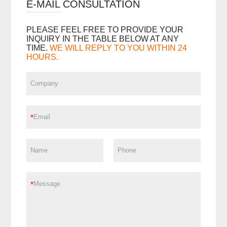
E-MAIL CONSULTATION
PLEASE FEEL FREE TO PROVIDE YOUR
INQUIRY IN THE TABLE BELOW AT ANY
TIME.
WE WILL REPLY TO YOU WITHIN 24
HOURS.
*
*