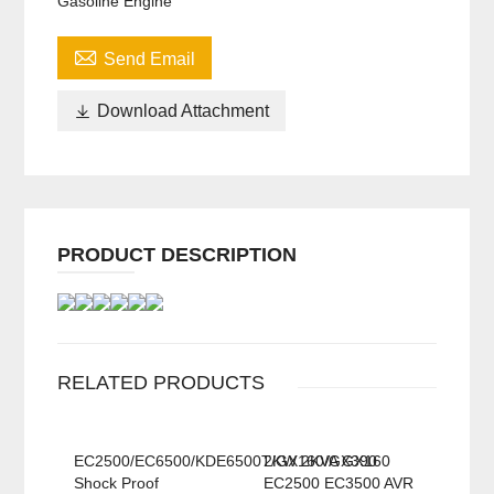
Gasoline Engine

Send Email

Download Attachment
PRODUCT DESCRIPTION
RELATED PRODUCTS
EC2500/EC6500/KDE6500T/GX160/GX390
2KW 2KVA GX160
Shock Proof
EC2500 EC3500 AVR