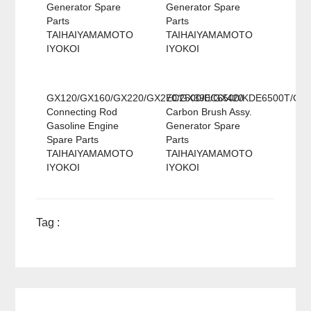
Generator Spare
Generator Spare
Parts
Parts
TAIHAIYAMAMOTO
TAIHAIYAMAMOTO
IYOKOI
IYOKOI
GX120/GX160/GX220/GX270/GX390/GX420
EC2500/EC6500/KDE6500T/GX
Connecting Rod
Carbon Brush Assy.
Gasoline Engine
Generator Spare
Spare Parts
Parts
TAIHAIYAMAMOTO
TAIHAIYAMAMOTO
IYOKOI
IYOKOI
Tag :