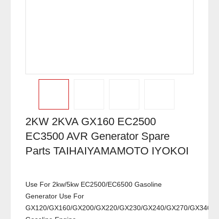
2KW 2KVA GX160 EC2500
EC3500 AVR Generator Spare
Parts TAIHAIYAMAMOTO IYOKOI
Use For 2kw/5kw EC2500/EC6500 Gasoline
Generator Use For
GX120/GX160/GX200/GX220/GX230/GX240/GX270/GX340/G