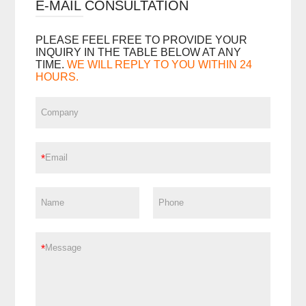
E-MAIL CONSULTATION
PLEASE FEEL FREE TO PROVIDE YOUR
INQUIRY IN THE TABLE BELOW AT ANY
TIME.
WE WILL REPLY TO YOU WITHIN 24
HOURS.
*
*