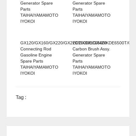
Generator Spare
Generator Spare
Parts
Parts
TAIHAIYAMAMOTO
TAIHAIYAMAMOTO
IYOKOI
IYOKOI
GX120/GX160/GX220/GX270/GX390/GX420
EC2500/EC6500/KDE6500T/GX
Connecting Rod
Carbon Brush Assy.
Gasoline Engine
Generator Spare
Spare Parts
Parts
TAIHAIYAMAMOTO
TAIHAIYAMAMOTO
IYOKOI
IYOKOI
Tag :