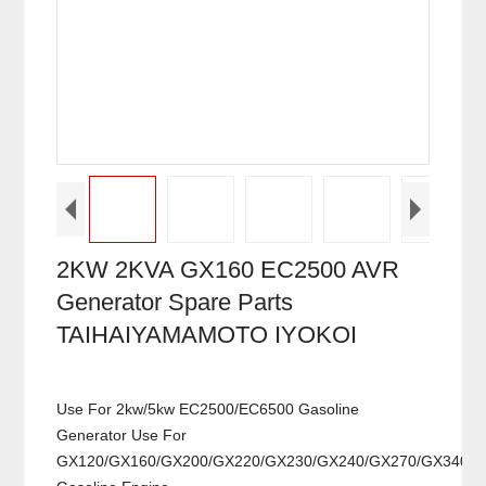
2KW 2KVA GX160 EC2500 AVR
Generator Spare Parts
TAIHAIYAMAMOTO IYOKOI
Use For 2kw/5kw EC2500/EC6500 Gasoline
Generator Use For
GX120/GX160/GX200/GX220/GX230/GX240/GX270/GX340/G