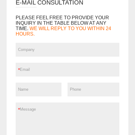
E-MAIL CONSULTATION
PLEASE FEEL FREE TO PROVIDE YOUR
INQUIRY IN THE TABLE BELOW AT ANY
TIME.
WE WILL REPLY TO YOU WITHIN 24
HOURS.
*
*