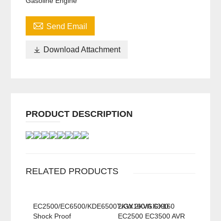
Gasoline Engine

Send Email

Download Attachment
PRODUCT DESCRIPTION
RELATED PRODUCTS
EC2500/EC6500/KDE6500T/GX160/GX390
2KW 2KVA GX160
Shock Proof
EC2500 EC3500 AVR