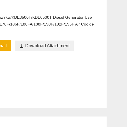
kw/7kw/KDE3500T/KDE6500T Diesel Generator Use
178F/186F/186FA/188F/190F/192F/195F Air Coolde
ail

Download Attachment