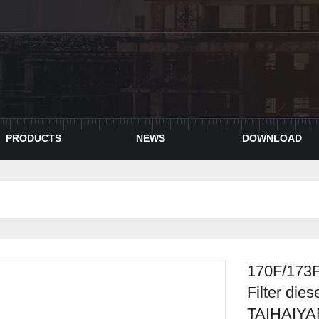
PRODUCTS
NEWS
DOWNLOAD
170F/173F
Filter die
TAIHAIY