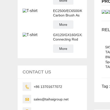
More
PR
EC2500/EC6500/KDE6500T/GX160
Carbon Brush As
More
RE
GX120/GX160/GX220/GX270/GX39
Connecting Rod
5K
More
TA
8W
Sp
TA
CONTACT US
Tag :

+86 13701677072

sales@taihaigroup.net