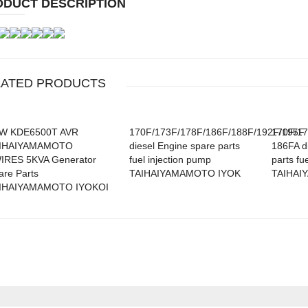
ODUCT DESCRIPTION
/GX390
LATED PRODUCTS
0/GX420
W KDE6500T AVR
170F/173F/178F/186F/188F/192F/195F
170F/17
IHAIYAMAMOTO
diesel Engine spare parts
186FA d
IRES 5KVA Generator
fuel injection pump
parts fue
are Parts
TAIHAIYAMAMOTO IYOK
TAIHAI
IHAIYAMAMOTO IYOKOI