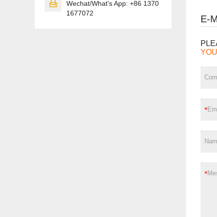

Wechat/What's App: +86 1370
1677072
E-
PLE
YOU
*
*