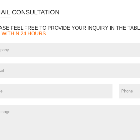
MAIL CONSULTATION
ASE FEEL FREE TO PROVIDE YOUR INQUIRY IN THE TABL
 WITHIN 24 HOURS.