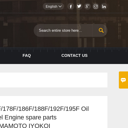





English


FAQ
CONTACT US

/178F/186F/188F/192F/195F Oil
sel Engine spare parts
AMAMOTO IYOKOI