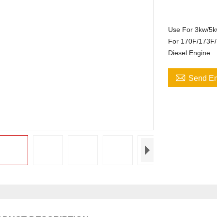
Use For 3kw/5
For 170F/173F/
Diesel Engine

Send Em
195F
0/GX420/GX440/GX460