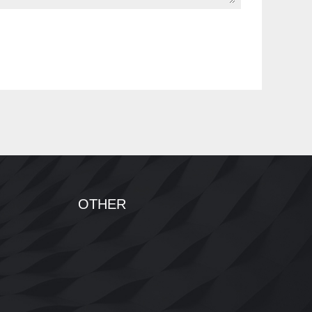
OTHER