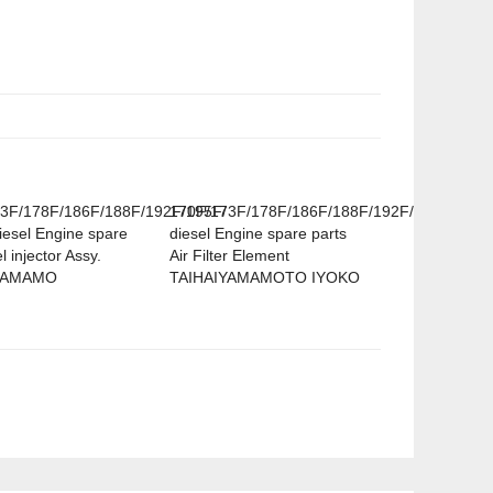
3F/178F/186F/188F/192F/195F/
170F/173F/178F/186F/188F/192F/195F
iesel Engine spare
diesel Engine spare parts
l injector Assy.
Air Filter Element
YAMAMO
TAIHAIYAMAMOTO IYOKO