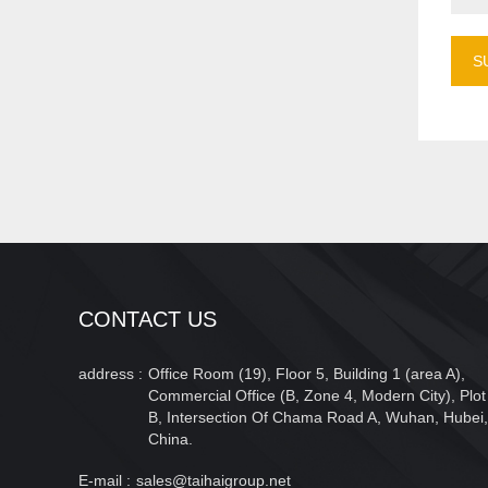
S
CONTACT US
address :
Office Room (19), Floor 5, Building 1 (area A),
Commercial Office (B, Zone 4, Modern City), Plot
B, Intersection Of Chama Road A, Wuhan, Hubei,
China.
E-mail :
sales@taihaigroup.net