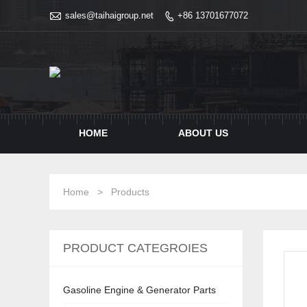

sales@taihaigroup.net
+86 13701677072

HOME
ABOUT US
Home
>
Products
PRODUCT CATEGROIES
Gasoline Engine & Generator Parts