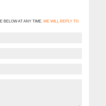
E BELOW AT ANY TIME.
WE WILL REPLY TO