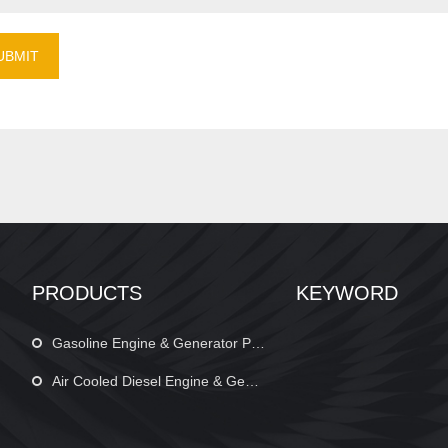
UBMIT
PRODUCTS
KEYWORD
Gasoline Engine & Generator Parts
Air Cooled Diesel Engine & Generator Parts