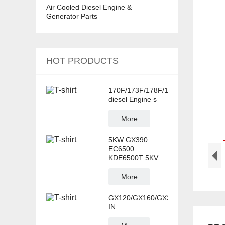
Air Cooled Diesel Engine &
Generator Parts
HOT PRODUCTS
170F/173F/178F/186F/188F/192F/
diesel Engine s
More
5KW GX390
EC6500
KDE6500T 5KVA
AVR Generator
Spare
More
GX120/GX160/GX220/GX270/GX39
IN