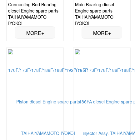
Connecting Rod Bearing
Main Bearing diesel
diesel Engine spare parts
Engine spare parts
TAIHAIYAMAMOTO
TAIHAIYAMAMOTO
IYOKOI
IYOKOI