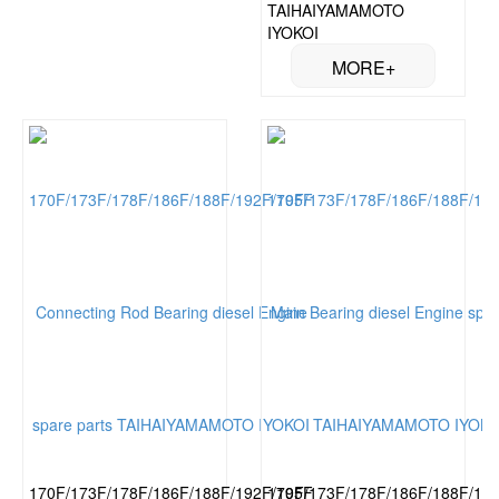
TAIHAIYAMAMOTO
IYOKOI
170F/173F/178F/186F/188F/192F/195F
170F/173F/178F/186F/188F/19