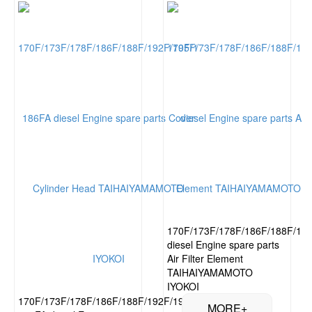
170F/173F/178F/186F/188F/19
diesel Engine spare parts
Air Filter Element
TAIHAIYAMAMOTO
IYOKOI
170F/173F/178F/186F/188F/192F/195F/