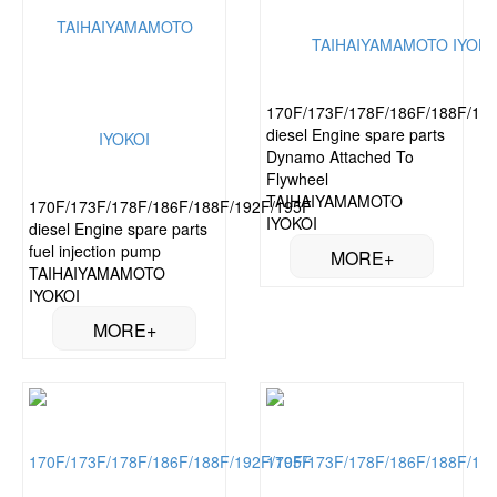
170F/173F/178F/186F/188F/19
diesel Engine spare parts
Dynamo Attached To
Flywheel
TAIHAIYAMAMOTO
170F/173F/178F/186F/188F/192F/195F
IYOKOI
diesel Engine spare parts
fuel injection pump
TAIHAIYAMAMOTO
IYOKOI