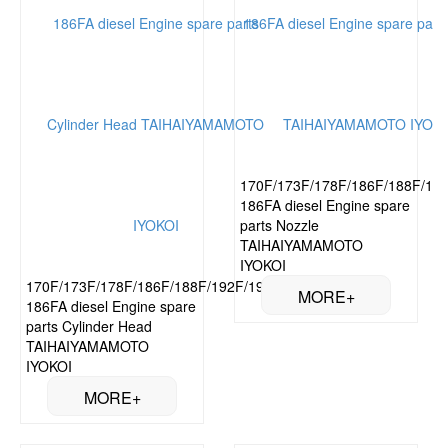
170F/173F/178F/186F/188F/192
186FA diesel Engine spare
parts Nozzle
TAIHAIYAMAMOTO
IYOKOI
170F/173F/178F/186F/188F/192F/195F/
186FA diesel Engine spare
parts Cylinder Head
TAIHAIYAMAMOTO
IYOKOI