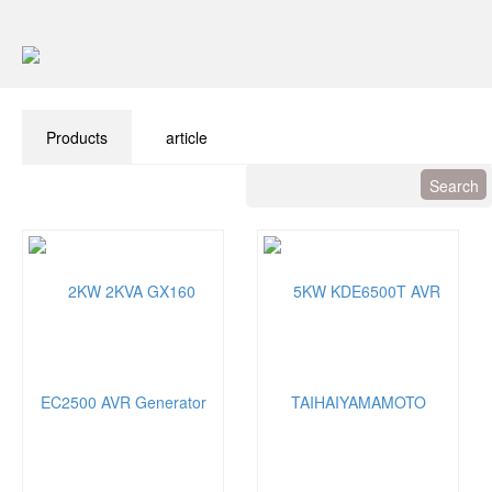
Products
article