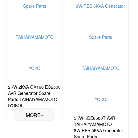
2KW 2KVA GX160 EC2500
AVR Generator Spare
Parts TAIHAIYAMAMOTO
IYOKOI
5KW KDE6500T AVR
TAIHAIYAMAMOTO
8WIRES 5KVA Generator
Spare Parts