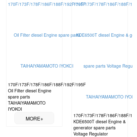
170F/173F/178F/186F/188F/192F/195F
Oil Filter diesel Engine
spare parts
TAIHAIYAMAMOTO
IYOKOI
170F/173F/178F/186F/188F/19
KDE6500T diesel Engine &
generator spare parts
Voltage Regulator