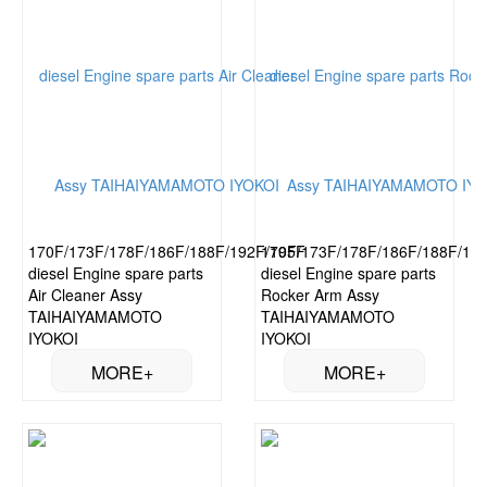
170F/173F/178F/186F/188F/192F/195F
170F/173F/178F/186F/188F/19
diesel Engine spare parts
diesel Engine spare parts
Air Cleaner Assy
Rocker Arm Assy
TAIHAIYAMAMOTO
TAIHAIYAMAMOTO
IYOKOI
IYOKOI