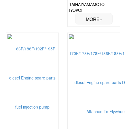
TAIHAIYAMAMOTO
IYOKOI