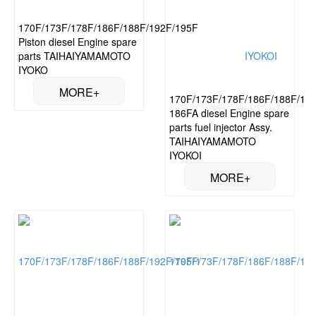
170F/173F/178F/186F/188F/192F/195F
Piston diesel Engine spare
parts TAIHAIYAMAMOTO
IYOKO
170F/173F/178F/186F/188F/192
186FA diesel Engine spare
parts fuel injector Assy.
TAIHAIYAMAMOTO
IYOKOI